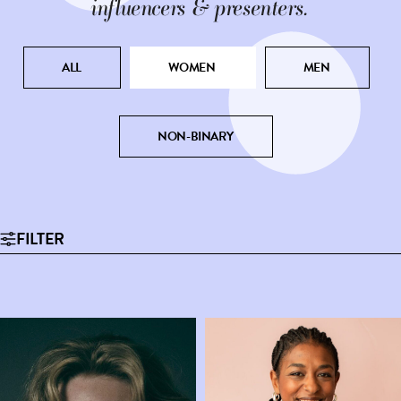
influencers & presenters.
ALL
WOMEN
MEN
NON-BINARY
FILTER