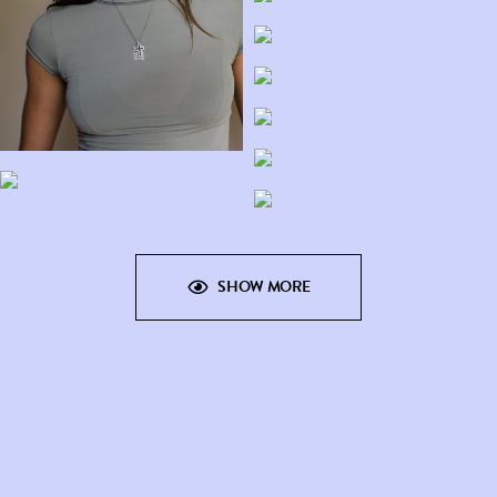
SHOW MORE