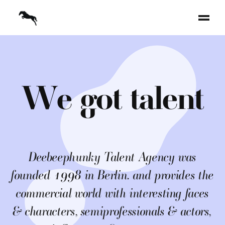
W
e
g
o
t
t
a
l
e
n
t
Deebeephunky Talent Agency was
founded 1998 in Berlin. and provides the
commercial world with interesting faces
& characters, semiprofessionals & actors,