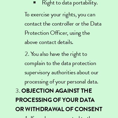
Right to data portability.
To exercise your rights, you can
contact the controller or the Data
Protection Officer, using the
above contact details.
You also have the right to
complain to the data protection
supervisory authorities about our
processing of your personal data.
OBJECTION AGAINST THE
PROCESSING OF YOUR DATA
OR WITHDRAWAL OF CONSENT