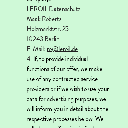
LEROIL Datenschutz
Maak Roberts
Holzmarktstr. 25
10243 Berlin
E-Mail:
ro@leroil.de
If, to provide individual
functions of our offer, we make
use of any contracted service
providers or if we wish to use your
data for advertising purposes, we
will inform you in detail about the
respective processes below. We