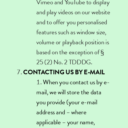
Vimeo and YouTube to display
and play videos on our website
and to offer you personalised
features such as window size,
volume or playback position is
based on the exception of §
25 (2) No. 2 TDDDG.
CONTACTING US BY E-MAIL
When you contact us by e-
mail, we will store the data
you provide (your e-mail
address and – where
applicable – your name,