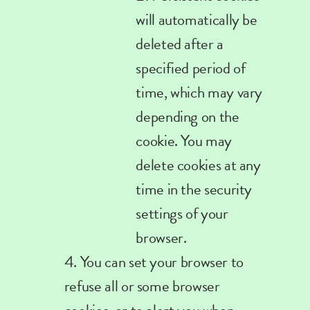
will automatically be
deleted after a
specified period of
time, which may vary
depending on the
cookie. You may
delete cookies at any
time in the security
settings of your
browser
.
You can set your browser to
refuse all or some browser