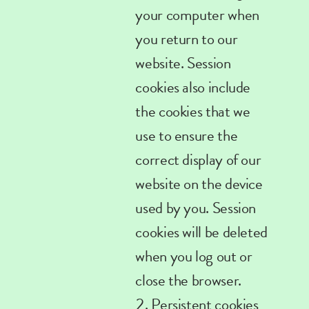
your computer when
you return to our
website. Session
cookies also include
the cookies that we
use to ensure the
correct display of our
website on the device
used by you. Session
cookies will be deleted
when you log out or
close the browser.
Persistent
cookies