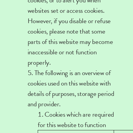
cookies, or to alert you when
websites set or access cookies.
However, if you disable or refuse
cookies, please note that some
parts of this website may become
inaccessible or not function
properly.
The following is an overview of
cookies used on this website with
details of purposes, storage period
and provider.
Cookies which are required
for this website to function