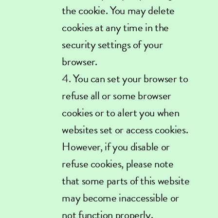
the cookie. You may delete
cookies at any time in the
security settings of your
browser.
You can set your browser to
refuse all or some browser
cookies or to alert you when
websites set or access cookies.
However, if you disable or
refuse cookies, please note
that some parts of this website
may become inaccessible or
not function properly.