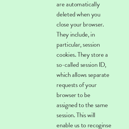
are automatically
deleted when you
close your browser.
They include, in
particular, session
cookies
. They store a
so-called session ID,
which allows separate
requests of your
browser to be
assigned to the same
session. This will
enable us to recoginse