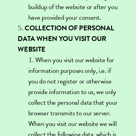
buildup of the website or after you
have provided your consent.
COLLECTION OF PERSONAL
DATA WHEN YOU VISIT OUR
WEBSITE
When you visit our website for
information purposes only, i.e. if
you do not register or otherwise
provide information to us, we only
collect the personal data that your
browser transmits to our server.
When you visit our website we will
collect the following data, which is