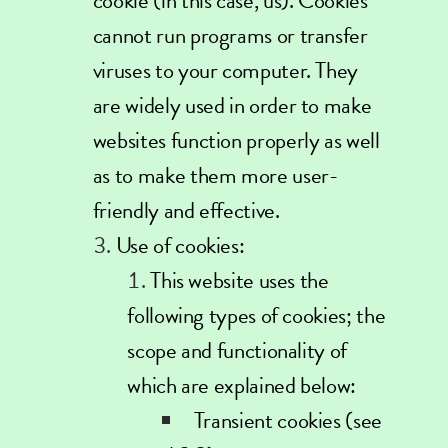
cookie (in this case, us). Cookies
cannot run programs or transfer
viruses to your computer. They
are widely used in order to make
websites function properly as well
as to make them more user-
friendly and effective.
Use of cookies:
This website uses the
following types of cookies; the
scope and functionality of
which are explained below:
Transient cookies (see