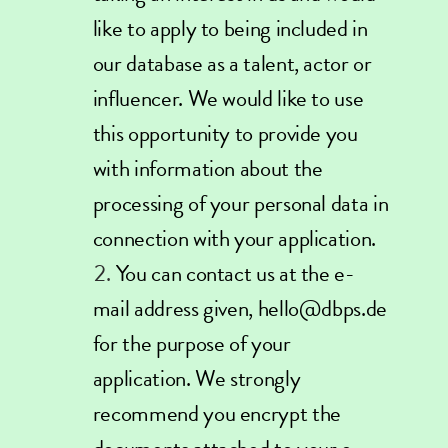
like to apply to being included in
our database as a talent, actor or
influencer. We would like to use
this opportunity to provide you
with information about the
processing of your personal data in
connection with your application.
You can contact us at the e-
mail address given, hello@dbps.de
for the purpose of your
application. We strongly
recommend you encrypt the