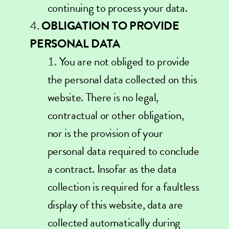
continuing to process your data.
OBLIGATION TO PROVIDE
PERSONAL DATA
You are not obliged to provide
the personal data collected on this
website. There is no legal,
contractual or other obligation,
nor is the provision of your
personal data required to conclude
a contract. Insofar as the data
collection is required for a faultless
display of this website, data are
collected automatically during