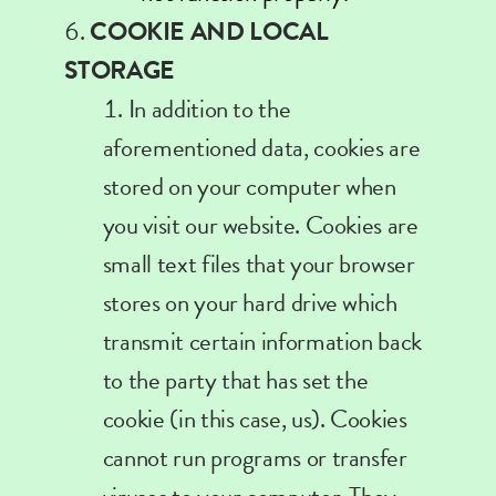
COOKIE AND LOCAL
STORAGE
In
addition to the
aforementioned data, cookies are
stored on your computer when
you visit our website. Cookies are
small text files that your browser
stores on your hard drive which
transmit certain information back
to the party that has set the
cookie (in this case, us). Cookies
cannot run programs or transfer