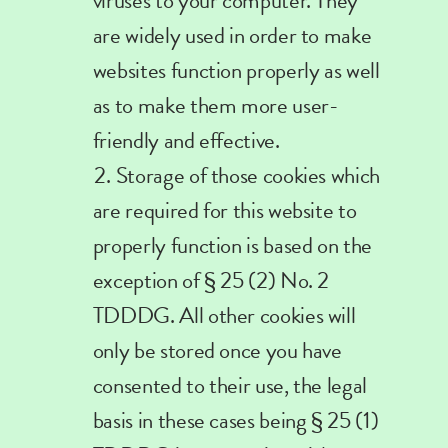
viruses to your computer. They
are widely used in order to make
websites function properly as well
as to make them more user-
friendly and effective.
Storage of those cookies which
are required for this website to
properly function is based on the
exception of § 25 (2) No. 2
TDDDG. All other cookies will
only be stored once you have
consented to their use, the legal
basis in these cases being § 25 (1)