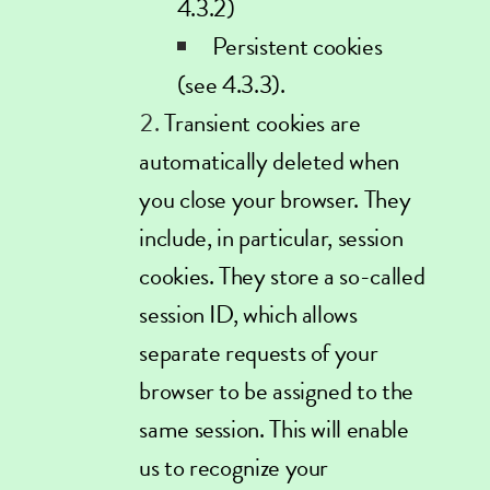
4.3.2)
Persistent cookies
(see 4.3.3).
Transient cookies are
automatically deleted when
you close your browser. They
include, in particular, session
cookies. They store a so-called
session ID, which allows
separate requests of your
browser to be assigned to the
same session. This will enable
us to recognize your