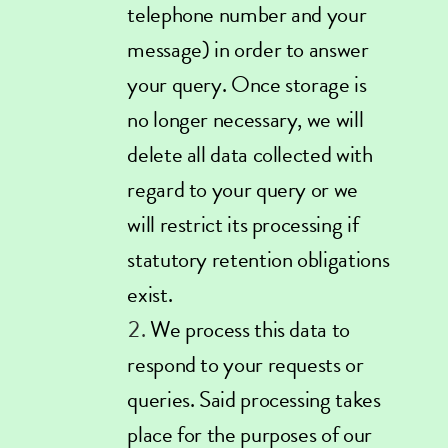
telephone number and your
message) in order to answer
your query. Once storage is
no longer necessary, we will
delete all data collected with
regard to your query or we
will restrict its processing if
statutory retention obligations
exist.
We process this data to
respond to your requests or
queries. Said processing takes
place for the purposes of our