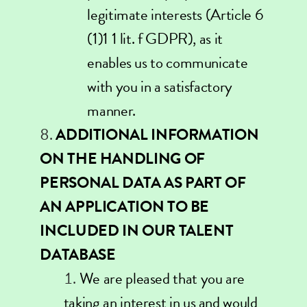
legitimate interests (Article 6
(1)1 1 lit. f GDPR), as it
enables us to communicate
with you in a satisfactory
manner.
ADDITIONAL INFORMATION
ON THE HANDLING OF
PERSONAL DATA AS PART OF
AN APPLICATION TO BE
INCLUDED IN OUR TALENT
DATABASE
We are pleased that you are
taking an interest in us and would