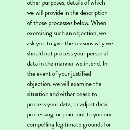
other purposes, details of which
we will provide in the description
of those processes below. When
exercising such an objection, we
ask you to give the reasons why we
should not process your personal
data in the manner we intend. In
the event of your justified
objection, we will examine the
situation and either cease to
process your data, or adjust data
processing, or point out to you our
compelling legitimate grounds for