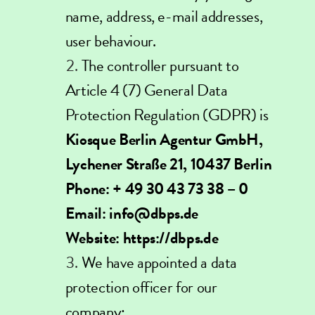
name, address, e-mail addresses,
user behaviour.
The controller pursuant to
Article 4 (7) General Data
Protection Regulation (GDPR) is
Kiosque Berlin Agentur GmbH,
Lychener Straße 21, 10437 Berlin
Phone: + 49 30 43 73 38 – 0
Email:
info@dbps.de
Website:
https://dbps.de
We have appointed a data
protection officer for our
company: