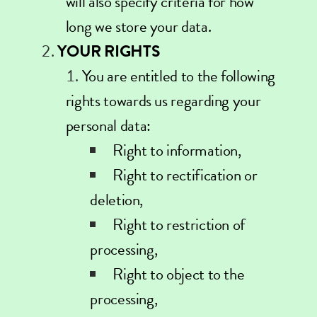
will also specify criteria for how
long we store your data.
YOUR RIGHTS
You are entitled to the following
rights towards us regarding your
personal data:
Right to information,
Right to rectification or
deletion,
Right to restriction of
processing,
Right to object to the
processing,