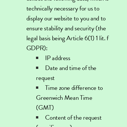
technically necessary for us to
display our website to you and to
ensure stability and security (the
legal basis being Article 6(1) 1 lit. f
GDPR):
IP address
Date and time of the
request
Time zone difference to
Greenwich Mean Time
(GMT)
Content of the request