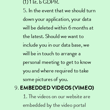
(1) 1 lit. b GDPR.
In the event that we should turn
down your application, your data
will be deleted within 6 months at
the latest. Should we want to
include you in our data base, we
will be in touch to arrange a
personal meeting to get to know
you and where required to take
some pictures of you.
EMBEDDED VIDEOS (VIMEO)
The videos on our website are
embedded by the video portal