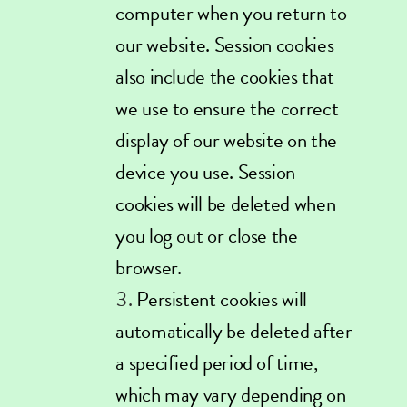
computer when you return to
our website. Session cookies
also include the cookies that
we use to ensure the correct
display of our website on the
device you use. Session
cookies will be deleted when
you log out or close the
browser.
Persistent cookies will
automatically be deleted after
a specified period of time,
which may vary depending on