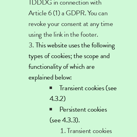
TDDDG in connection with
Article 6 (1) a GDPR. You can
revoke your consent at any time
using the link in the footer.
This website uses the following
types of cookies; the scope and
functionality of which are
explained below:
Transient cookies (see
4.3.2)
Persistent cookies
(see 4.3.3).
Transient
cookies