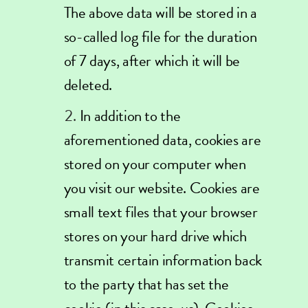
The above data will be stored in a
so-called log file for the duration
of 7 days, after which it will be
deleted.
In addition to the
aforementioned data, cookies are
stored on your computer when
you visit our website. Cookies are
small text files that your browser
stores on your hard drive which
transmit certain information back
to the party that has set the