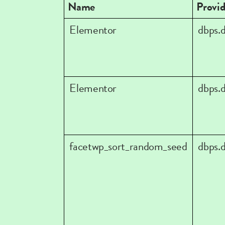
Name
Provid
Elementor
dbps.
Elementor
dbps.
facetwp_sort_random_seed
dbps.