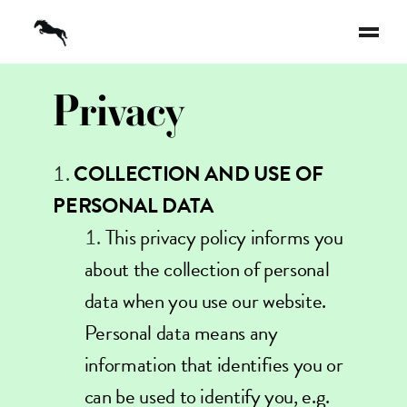
Privacy
COLLECTION AND USE OF
PERSONAL DATA
This privacy policy informs you
about the collection of personal
data when you use our website.
Personal data means any
information that identifies you or
can be used to identify you, e.g.