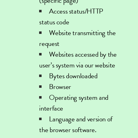
(specific page)
Access status/HTTP
status code
Website transmitting the
request
Websites accessed by the
user’s system via our website
Bytes downloaded
Browser
Operating system and
interface
Language and version of
the browser software.