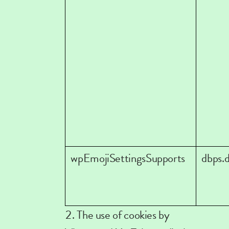
wpEmojiSettingsSupports
dbps.
The use of cookies by