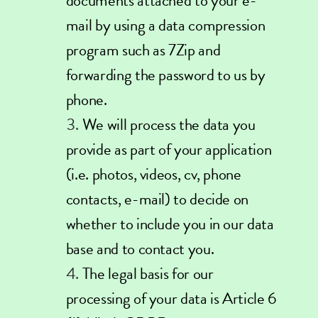
documents attached to your e-
mail by using a data compression
program such as
7Zip
and
forwarding the password to us by
phone.
We will process the data you
provide as part of your application
(i.e. photos, videos, cv, phone
contacts, e-mail) to decide on
whether to include you in our data
base and to contact you.
The legal basis for our
processing of your data is Article 6