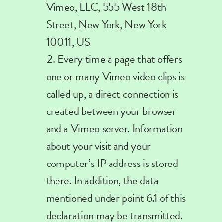
Vimeo, LLC, 555 West 18th
Street, New York, New York
10011, US
Every
time a page that offers
one or many Vimeo video clips is
called up, a direct connection is
created between your browser
and a Vimeo server. Information
about your visit and your
computer’s IP address is stored
there.
In addition, the data
mentioned under point 6.1 of this
declaration may be transmitted.