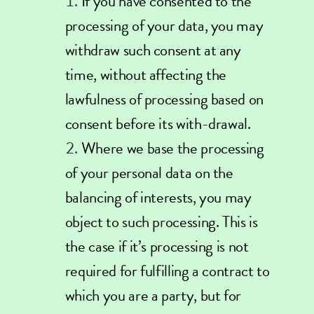
If you have consented to the
processing of your data, you may
withdraw such consent at any
time, without affecting the
lawfulness of processing based on
consent before its with-drawal.
Where we base the processing
of your personal data on the
balancing of interests, you may
object to such processing. This is
the case if it’s processing is not
required for fulfilling a contract to
which you are a party, but for