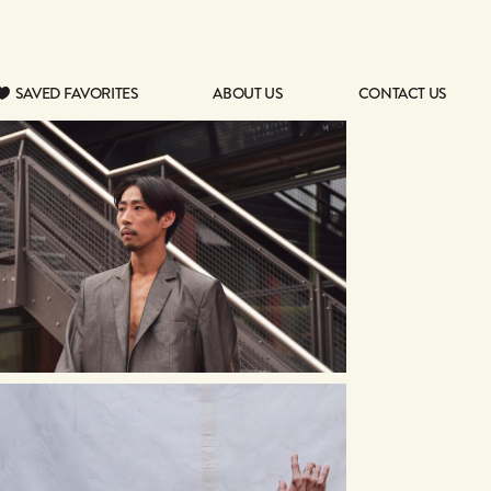
SAVED FAVORITES
ABOUT US
CONTACT US
SAVED FAVORITES
ABOUT US
CONTACT US