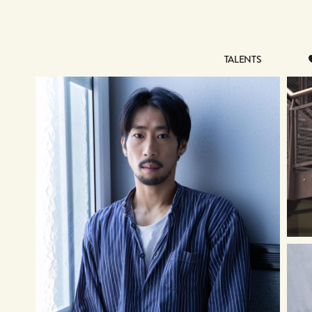
TALENTS
TALENTS