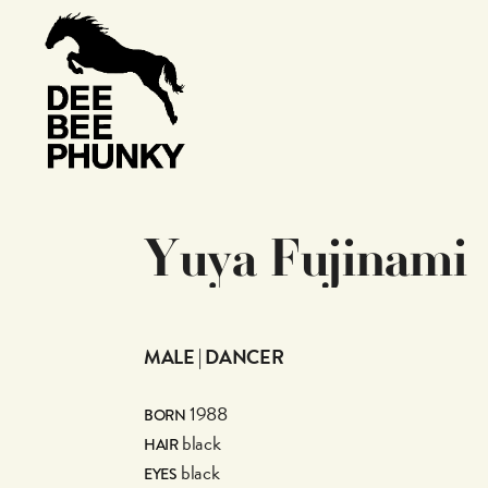
Y
u
y
a
F
u
j
i
n
a
m
i
MALE | DANCER
1988
BORN
black
HAIR
black
EYES