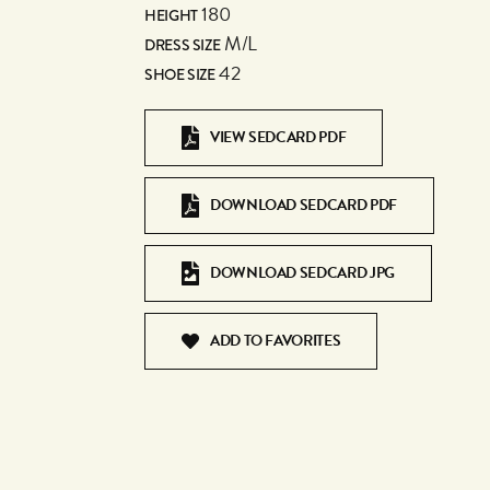
180
HEIGHT
M/L
DRESS SIZE
42
SHOE SIZE
VIEW SEDCARD PDF
DOWNLOAD SEDCARD PDF
DOWNLOAD SEDCARD JPG
ADD TO FAVORITES