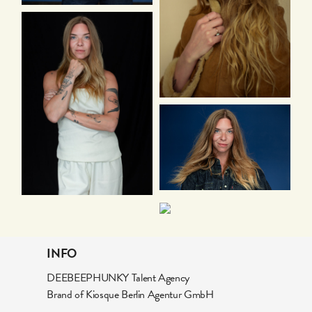
INFO
DEEBEEPHUNKY Talent Agency
Brand of Kiosque Berlin Agentur GmbH