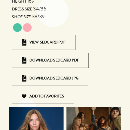
169
HEIGHT
34/36
DRESS SIZE
38/39
SHOE SIZE
VIEW SEDCARD PDF
DOWNLOAD SEDCARD PDF
DOWNLOAD SEDCARD JPG
ADD TO FAVORITES