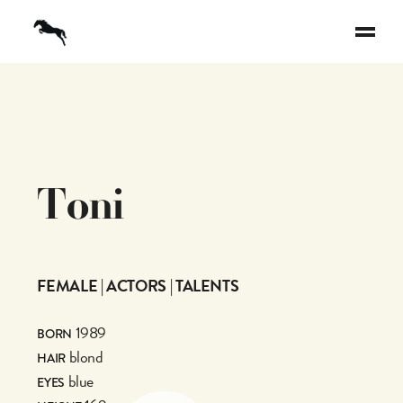
T
o
n
i
FEMALE | ACTORS | TALENTS
1989
BORN
blond
HAIR
blue
EYES