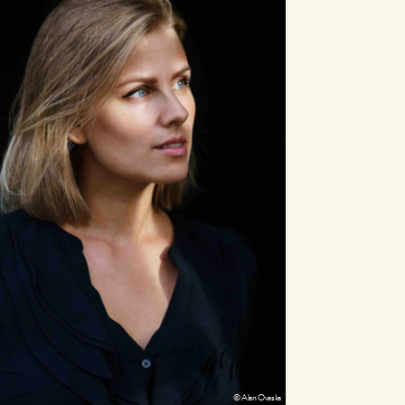
© Alan Ovaska