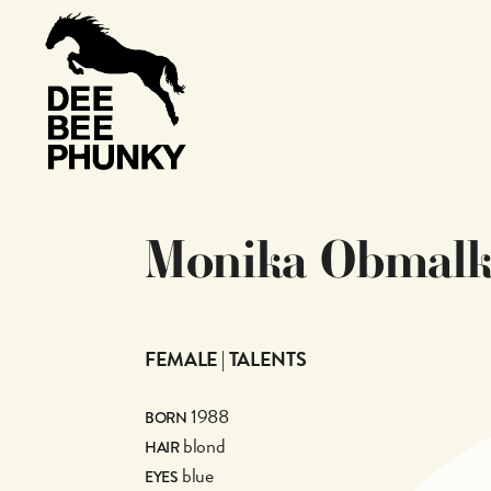
M
o
n
i
k
a
O
b
m
a
l
FEMALE | TALENTS
1988
BORN
blond
HAIR
blue
EYES