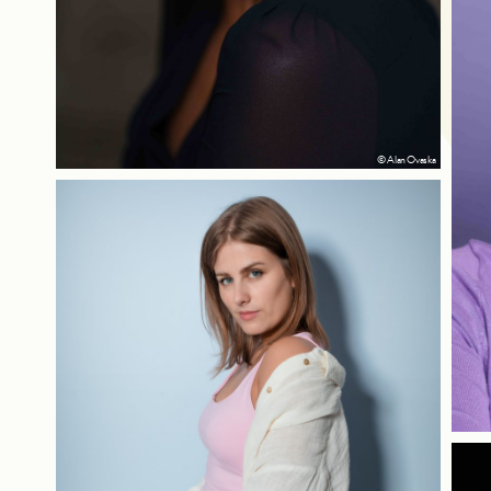
© Alan Ovaska