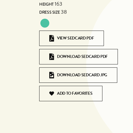
163
HEIGHT
38
DRESS SIZE
VIEW SEDCARD PDF
DOWNLOAD SEDCARD PDF
DOWNLOAD SEDCARD JPG
ADD TO FAVORITES