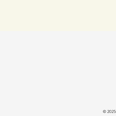
© 2025 