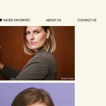
SAVED FAVORITES
ABOUT US
CONTACT US
SAVED FAVORITES
ABOUT US
CONTACT US
© Alan Ovaska