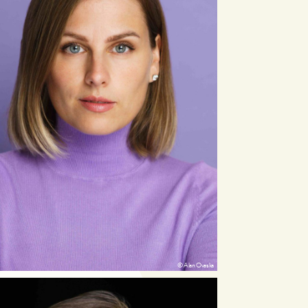
© Alan Ovaska