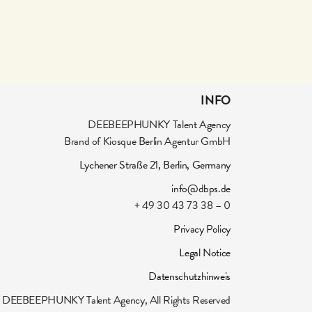
INFO
DEEBEEPHUNKY Talent Agency
Brand of Kiosque Berlin Agentur GmbH
Lychener Straße 21, Berlin, Germany
info@dbps.de
+ 49 30 43 73 38 – 0
Privacy Policy
Legal Notice
Datenschutzhinweis
DEEBEEPHUNKY Talent Agency, All Rights Reserved