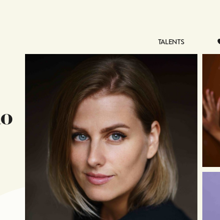
TALENTS
TALENTS
k
o