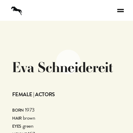
E
v
a
S
c
h
n
e
i
d
e
r
e
i
t
FEMALE | ACTORS
1973
BORN
brown
HAIR
green
EYES