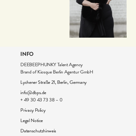
INFO
DEEBEEPHUNKY Talent Agency
Brand of Kiosque Berlin Agentur GmbH
Lychener Straße 21, Berlin, Germany
info@dbps.de
+ 49 30 43 73 38 – 0
Privacy Policy
Legal Notice
Datenschutzhinweis