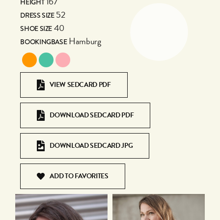
167
HEIGHT
52
DRESS SIZE
40
SHOE SIZE
Hamburg
BOOKINGBASE
VIEW SEDCARD PDF
DOWNLOAD SEDCARD PDF
DOWNLOAD SEDCARD JPG
ADD TO FAVORITES