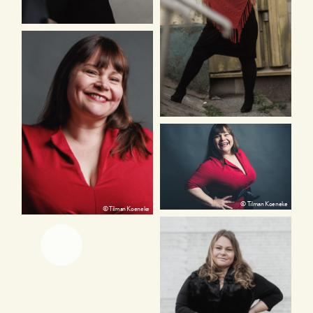
© Tilman Koeneke
© Tilman Koeneke