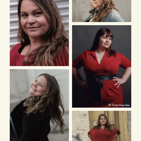
© Tilman Koeneke