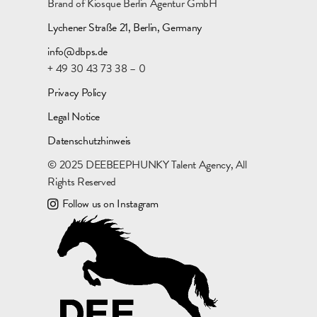
Brand of Kiosque Berlin Agentur GmbH
Lychener Straße 21, Berlin, Germany
info@dbps.de
+ 49 30 43 73 38 – 0
Privacy Policy
Legal Notice
Datenschutzhinweis
© 2025 DEEBEEPHUNKY Talent Agency, All
Rights Reserved
Follow us on Instagram