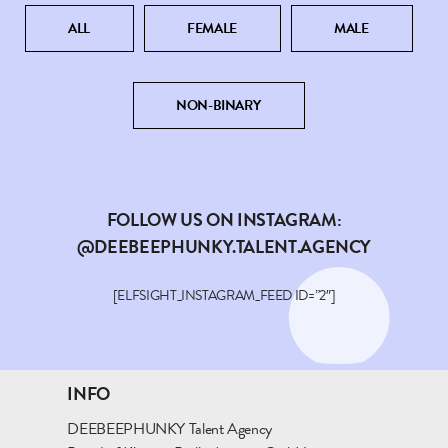
ALL
FEMALE
MALE
NON-BINARY
FOLLOW US ON INSTAGRAM:
@DEEBEEPHUNKY.TALENT.AGENCY
[ELFSIGHT_INSTAGRAM_FEED ID=”2″]
INFO
DEEBEEPHUNKY Talent Agency