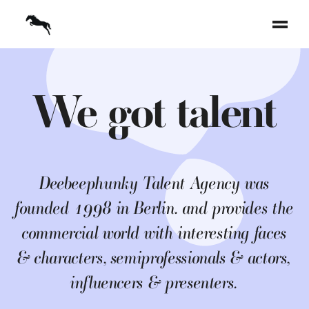
We got talent
Deebeephunky Talent Agency was
founded 1998 in Berlin. and provides the
commercial world with interesting faces
& characters, semiprofessionals & actors,
influencers & presenters.